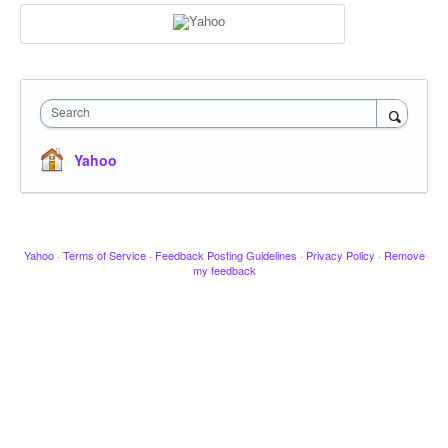
Search
Yahoo
Yahoo
·
Terms of Service
·
Feedback Posting Guidelines
·
Privacy Policy
·
Remove
my feedback