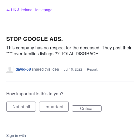
Skip
← UK & Ireland Homepage
to
content
STOP GOOGLE ADS.
This company has no respect for the deceased. They post their
**** over families listings ?? TOTAL DISGRACE...
david-58
shared this idea
·
Jul 10, 2022
·
Report…
How important is this to you?
Not at all
Important
Critical
Sign in with