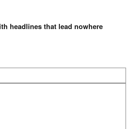
ith headlines that lead nowhere