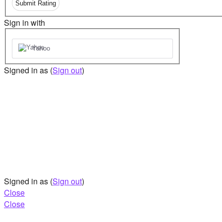
Submit Rating
Sign in with
Yahoo
Signed in as
(
Sign out
)
Signed in as
(
Sign out
)
Close
Close