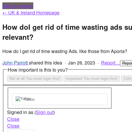
Skip to content
← UK & Ireland Homepage
How doI get rid of time wasting ads s
relevant?
How do I get rid of time wasting Ads. like those from Aporia?
John Parrott
shared this idea
·
Jan 26, 2023
·
Report…
Repo
How important is this to you?
Not at all
You must login first!
Important
You must login first!
Criti
Yahoo
Signed in as
(
Sign out
)
Close
Close