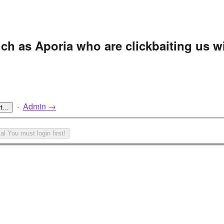
uch as Aporia who are clickbaiting us w
·
Admin →
rt…
cal
You must login first!