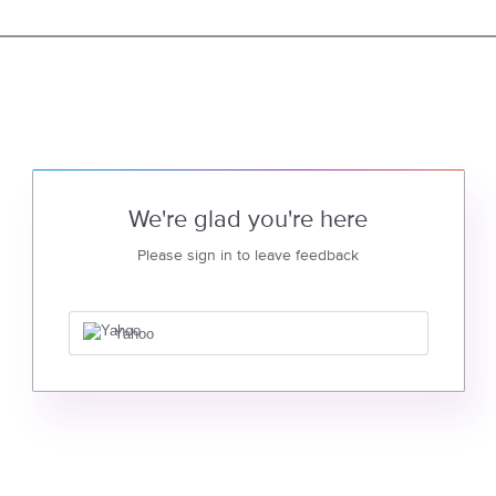
We're glad you're here
Please sign in to leave feedback
Yahoo