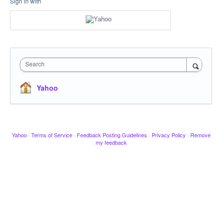
Sign in with
Search
Yahoo
Yahoo
·
Terms of Service
·
Feedback Posting Guidelines
·
Privacy Policy
·
Remove
my feedback