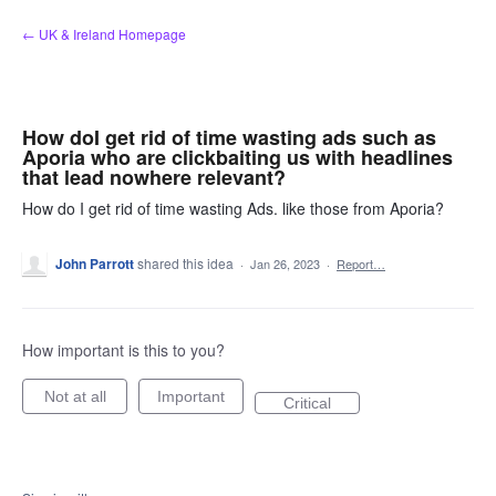
Skip
← UK & Ireland Homepage
to
content
How doI get rid of time wasting ads such as
Aporia who are clickbaiting us with headlines
that lead nowhere relevant?
How do I get rid of time wasting Ads. like those from Aporia?
John Parrott
shared this idea
·
Jan 26, 2023
·
Report…
How important is this to you?
Not at all
Important
Critical