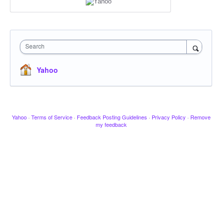
Search
Yahoo
Yahoo
·
Terms of Service
·
Feedback Posting Guidelines
·
Privacy Policy
·
Remove
my feedback