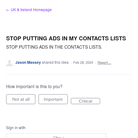
Skip
← UK & Ireland Homepage
to
content
STOP PUTTING ADS IN MY CONTACTS LISTS
STOP PUTTING ADS IN THE CONTACTS LISTS.
Jason Massey
shared this idea
·
Feb 28, 2024
·
Report…
How important is this to you?
Not at all
Important
Critical
Sign in with