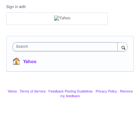
Sign in with
Search
Yahoo
Yahoo
·
Terms of Service
·
Feedback Posting Guidelines
·
Privacy Policy
·
Remove
my feedback