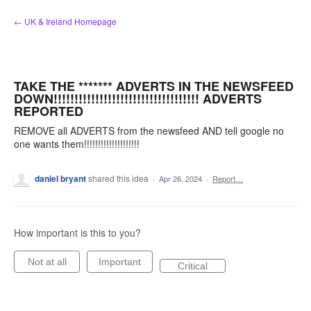
Skip
← UK & Ireland Homepage
to
content
TAKE THE ******* ADVERTS IN THE NEWSFEED
DOWN!!!!!!!!!!!!!!!!!!!!!!!!!!!!!!!!!!! ADVERTS
REPORTED
REMOVE all ADVERTS from the newsfeed AND tell google no
one wants them!!!!!!!!!!!!!!!!!!!!
daniel bryant
shared this idea
·
Apr 26, 2024
·
Report…
How important is this to you?
Not at all
Important
Critical