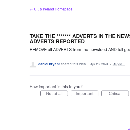
Skip
← UK & Ireland Homepage
to
content
TAKE THE ******* ADVERTS IN THE NEWSFEED 
ADVERTS REPORTED
REMOVE all ADVERTS from the newsfeed AND tell google n
daniel bryant
shared this idea
·
Apr 26, 2024
·
Report…
How important is this to you?
Not at all
Important
Critical
Y