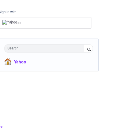
Sign in with
Yahoo
Search
Yahoo
ck