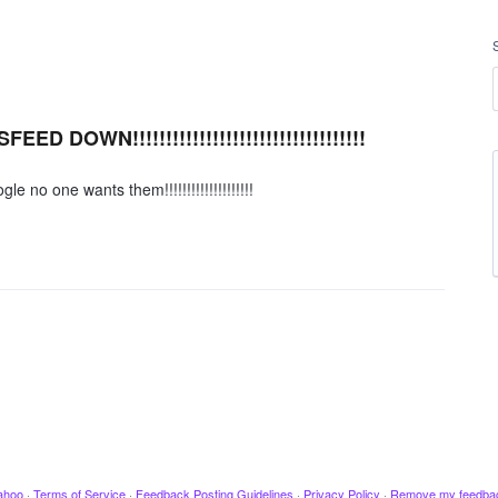
DOWN!!!!!!!!!!!!!!!!!!!!!!!!!!!!!!!!!!!
o one wants them!!!!!!!!!!!!!!!!!!!!
ahoo
·
Terms of Service
·
Feedback Posting Guidelines
·
Privacy Policy
·
Remove my feedba