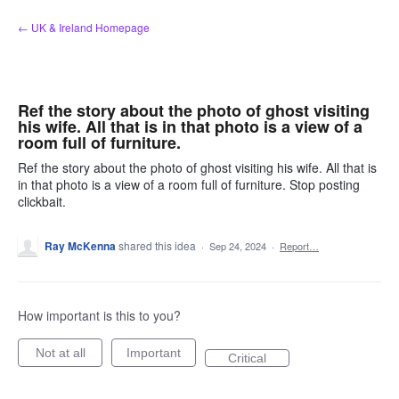
Skip
← UK & Ireland Homepage
to
content
Ref the story about the photo of ghost visiting
his wife. All that is in that photo is a view of a
room full of furniture.
Ref the story about the photo of ghost visiting his wife. All that is
in that photo is a view of a room full of furniture. Stop posting
clickbait.
Ray McKenna
shared this idea
·
Sep 24, 2024
·
Report…
How important is this to you?
Not at all
Important
Critical