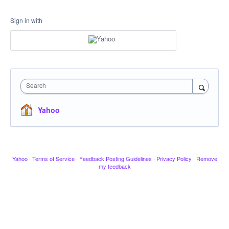
Sign in with
Search
Yahoo
Yahoo
·
Terms of Service
·
Feedback Posting Guidelines
·
Privacy Policy
·
Remove
my feedback