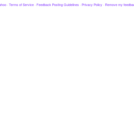
ahoo
·
Terms of Service
·
Feedback Posting Guidelines
·
Privacy Policy
·
Remove my feedba