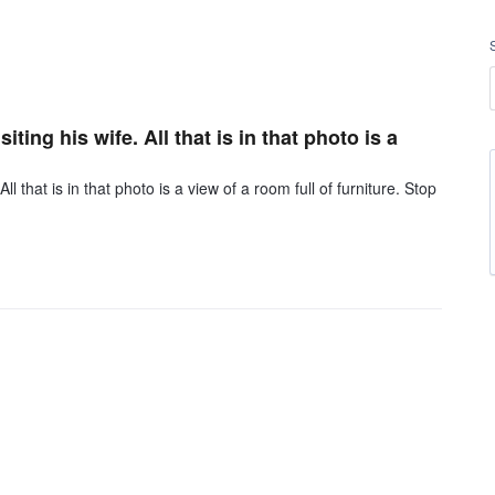
ting his wife. All that is in that photo is a
ll that is in that photo is a view of a room full of furniture. Stop