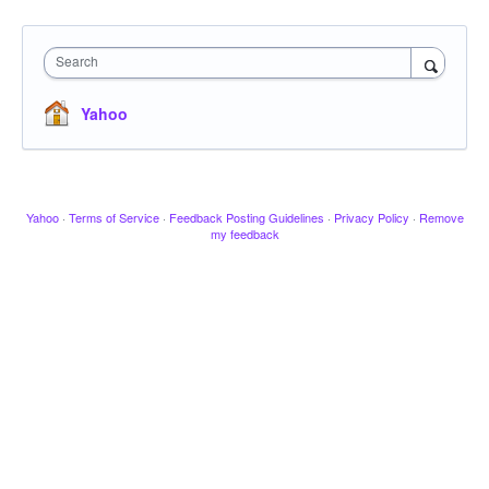
Search
Yahoo
Yahoo
·
Terms of Service
·
Feedback Posting Guidelines
·
Privacy Policy
·
Remove
my feedback