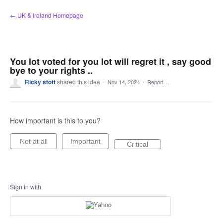
Skip
← UK & Ireland Homepage
to
content
You lot voted for you lot will regret it , say good
bye to your rights ..
Ricky stott
shared this idea
·
Nov 14, 2024
·
Report…
How important is this to you?
Not at all
Important
Critical
Sign in with