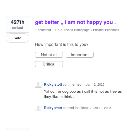
427th
get better ,, i am not happy you .
ranked
1 comment
·
UK & Ireland Homepage
»
Editorial Feedback
Vote
How important is this to you?
Not at all
Important
Critical
Ricky stott
commented
·
Jan 12, 2025
Yahoo . or dog poo as i call it is not as free as
they like to think .
Ricky stott
shared this idea
·
Jan 12, 2025