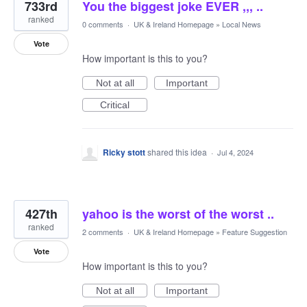
733rd
You the biggest joke EVER ,,, ..
ranked
0 comments
·
UK & Ireland Homepage
»
Local News
Vote
How important is this to you?
Not at all
Important
Critical
Ricky stott
shared this idea
·
Jul 4, 2024
427th
yahoo is the worst of the worst ..
ranked
2 comments
·
UK & Ireland Homepage
»
Feature Suggestion
Vote
How important is this to you?
Not at all
Important