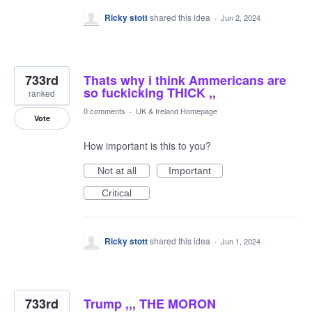
Ricky stott
shared this idea
·
Jun 2, 2024
733rd
Thats why i think Ammericans are
so fuckicking THICK ,,
ranked
0 comments
·
UK & Ireland Homepage
Vote
How important is this to you?
Not at all
Important
Critical
Ricky stott
shared this idea
·
Jun 1, 2024
733rd
Trump ,,, THE MORON