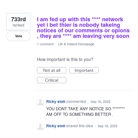
733rd
I am fed up with this **** network
yet i bet thier is nobody takeing
ranked
notices of our comments or opions
, they are **** am leaving very soon
Vote
1 comment
·
UK & Ireland Homepage
How important is this to you?
Not at all
Important
Critical
Ricky stott
commented
·
Sep 16, 2023
YOU DONT TAKE ANY NOTICE SO ********
AM OFF TO SOMETHING BETTER .
Ricky stott
shared this idea
·
Sep 16, 2023