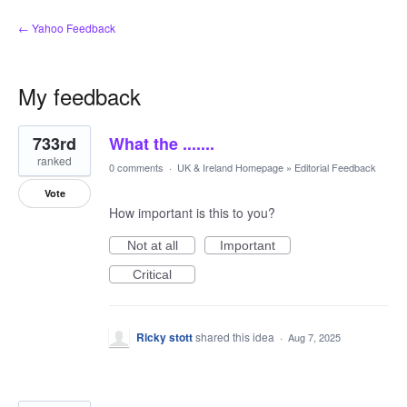
← Yahoo Feedback
My feedback
36
733rd
What the .......
results
found
ranked
0 comments
·
UK & Ireland Homepage
»
Editorial Feedback
Vote
How important is this to you?
Not at all
Important
Critical
Ricky stott
shared this idea
·
Aug 7, 2025