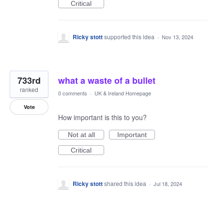
Critical
Ricky stott
supported this idea
·
Nov 13, 2024
733rd
what a waste of a bullet
ranked
0 comments
·
UK & Ireland Homepage
Vote
How important is this to you?
Not at all
Important
Critical
Ricky stott
shared this idea
·
Jul 18, 2024