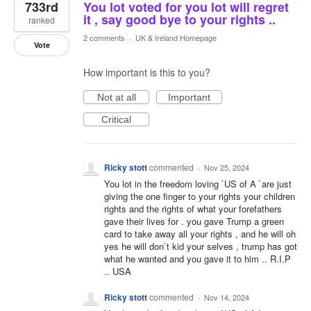
733rd
You lot voted for you lot will regret
it , say good bye to your rights ..
ranked
2 comments
·
UK & Ireland Homepage
Vote
How important is this to you?
Not at all
Important
Critical
Ricky stott
commented
·
Nov 25, 2024
You lot in the freedom loving `US of A `are just
giving the one finger to your rights your children
rights and the rights of what your forefathers
gave their lives for . you gave Trump a green
card to take away all your rights , and he will oh
yes he will don`t kid your selves , trump has got
what he wanted and you gave it to him .. R.I.P
.. USA
Ricky stott
commented
·
Nov 14, 2024