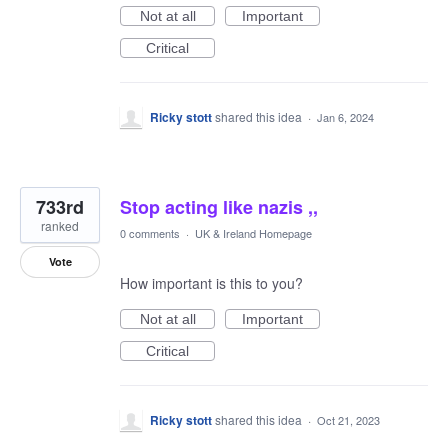
Not at all
Important
Critical
Ricky stott
shared this idea
·
Jan 6, 2024
733rd
Stop acting like nazis ,,
ranked
0 comments
·
UK & Ireland Homepage
Vote
How important is this to you?
Not at all
Important
Critical
Ricky stott
shared this idea
·
Oct 21, 2023