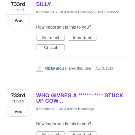
733rd
SILLY
ranked
0 comments
·
UK & Ireland Homepage
»
Ads Feedback
Vote
How important is this to you?
Not at all
Important
Critical
Ricky stott
shared this idea
·
Aug 5, 2025
733rd
WHO GIVBES A ******* **** STUCK
UP COW ..
ranked
0 comments
·
UK & Ireland Homepage
Vote
How important is this to you?
Not at all
Important