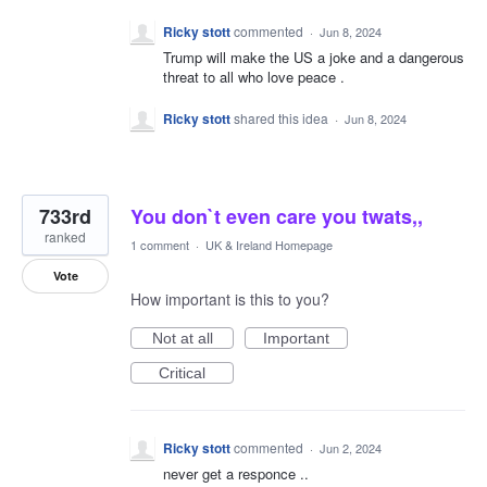
Ricky stott
commented
·
Jun 8, 2024
Trump will make the US a joke and a dangerous
threat to all who love peace .
Ricky stott
shared this idea
·
Jun 8, 2024
733rd
You don`t even care you twats,,
ranked
1 comment
·
UK & Ireland Homepage
Vote
How important is this to you?
Not at all
Important
Critical
Ricky stott
commented
·
Jun 2, 2024
never get a responce ..