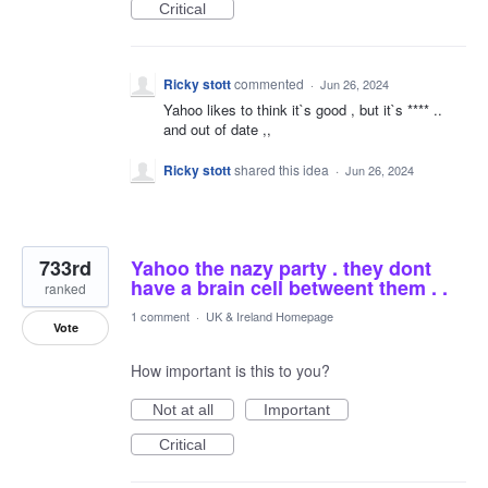
Critical
Ricky stott
commented
·
Jun 26, 2024
Yahoo likes to think it`s good , but it`s **** ..
and out of date ,,
Ricky stott
shared this idea
·
Jun 26, 2024
733rd
Yahoo the nazy party . they dont
have a brain cell betweent them . .
ranked
1 comment
·
UK & Ireland Homepage
Vote
How important is this to you?
Not at all
Important
Critical