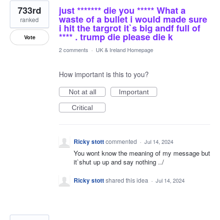
733rd
just ******* die you ***** What a
waste of a bullet i would made sure
ranked
i hit the targrot it`s big andf full of
**** . trump die please die k
Vote
2 comments
·
UK & Ireland Homepage
How important is this to you?
Not at all
Important
Critical
Ricky stott
commented
·
Jul 14, 2024
You wont know the meaning of my message but
it`shut up up and say nothing ../
Ricky stott
shared this idea
·
Jul 14, 2024