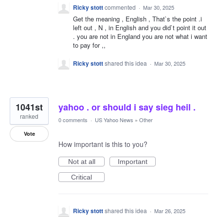
Ricky stott
commented
·
Mar 30, 2025
Get the meaning , English , That`s the point .i
left out , N , in English and you did`t point it out
. you are not in England you are not what i want
to pay for ,,
Ricky stott
shared this idea
·
Mar 30, 2025
1041st
yahoo . or should i say sieg heil .
ranked
0 comments
·
US Yahoo News
»
Other
Vote
How important is this to you?
Not at all
Important
Critical
Ricky stott
shared this idea
·
Mar 26, 2025