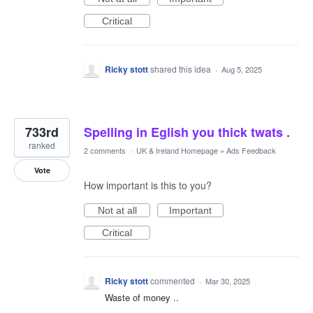
Critical
Ricky stott
shared this idea
·
Aug 5, 2025
733rd
Spelling in Eglish you thick twats .
ranked
2 comments
·
UK & Ireland Homepage
»
Ads Feedback
Vote
How important is this to you?
Not at all
Important
Critical
Ricky stott
commented
·
Mar 30, 2025
Waste of money ..