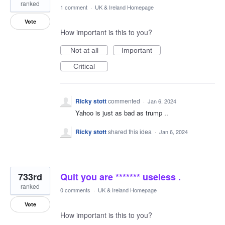
ranked
1 comment
·
UK & Ireland Homepage
Vote
How important is this to you?
Not at all
Important
Critical
Ricky stott
commented
·
Jan 6, 2024
Yahoo is just as bad as trump ..
Ricky stott
shared this idea
·
Jan 6, 2024
733rd
Quit you are ******* useless .
ranked
0 comments
·
UK & Ireland Homepage
Vote
How important is this to you?