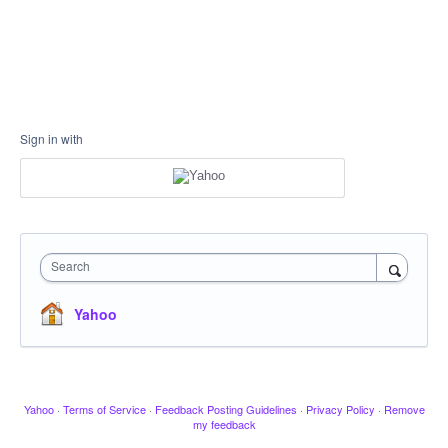
Sign in with
Search
Yahoo
Yahoo
·
Terms of Service
·
Feedback Posting Guidelines
·
Privacy Policy
·
Remove
my feedback