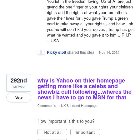
You lot in the freedom loving `US of A `are just
giving the one finger to your rights your children
rights and the rights of what your forefathers
gave their lives for . you gave Trump a green
card to take away all your rights , and he will oh
yes he will don`t kid your selves , trump has got
what he wanted and you gave it to him .. R.I.P
.. USA
Ricky stott
shared this idea
·
Nov 14, 2024
292nd
why is Yahoo on thier homepage
getting more like a celebs and
ranked
showbiz cult following...wheres the
news I have to go to MSN for that
Vote
0 comments
·
UK & Ireland Homepage
How important is this to you?
Not at all
Important