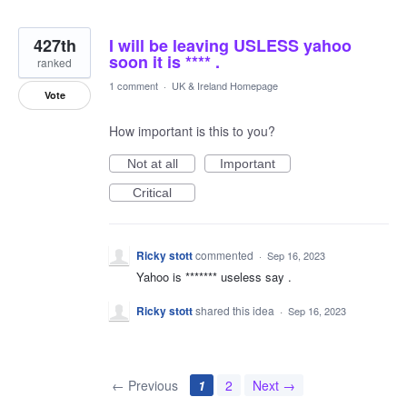
427th
I will be leaving USLESS yahoo
soon it is **** .
ranked
1 comment
·
UK & Ireland Homepage
Vote
How important is this to you?
Not at all
Important
Critical
Ricky stott
commented
·
Sep 16, 2023
Yahoo is ******* useless say .
Ricky stott
shared this idea
·
Sep 16, 2023
← Previous
1
2
Next →