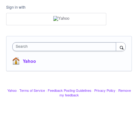
Sign in with
Search
Yahoo
Yahoo
·
Terms of Service
·
Feedback Posting Guidelines
·
Privacy Policy
·
Remove
my feedback