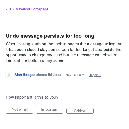
Skip
← UK & Ireland Homepage
to
content
Undo message persists for too long
When closing a tab on the mobile pages the message telling me
it has been closed stays on screen far too long. I appreciate the
opportunity to change my mind but the message can obscure
items at the bottom of my screen
Alan Hedges
shared this idea
·
Nov 16, 2024
·
Report…
How important is this to you?
Not at all
Important
Critical