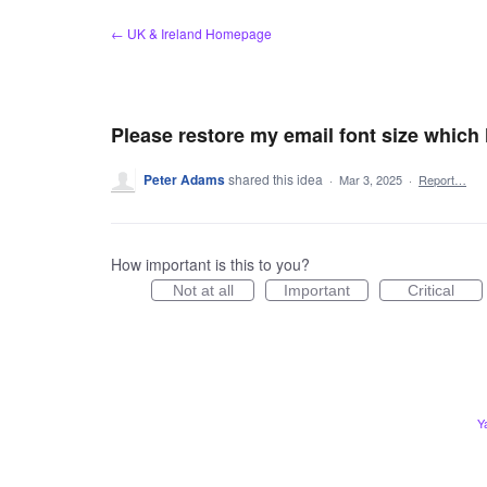
Skip
← UK & Ireland Homepage
to
content
Please restore my email font size which
Peter Adams
shared this idea
·
Mar 3, 2025
·
Report…
How important is this to you?
Not at all
Important
Critical
Y