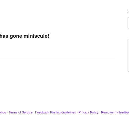
 has gone miniscule!
ahoo
·
Terms of Service
·
Feedback Posting Guidelines
·
Privacy Policy
·
Remove my feedba