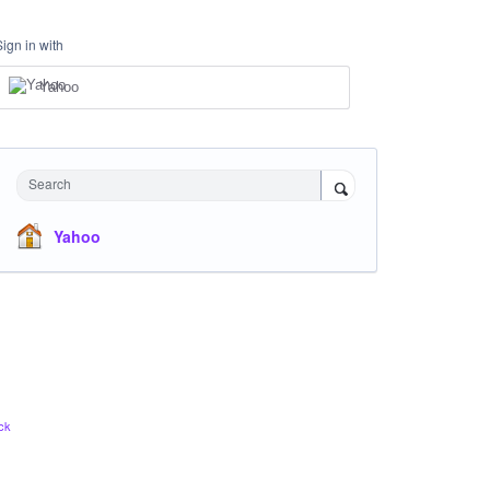
Sign in with
Yahoo
Search
Yahoo
ck