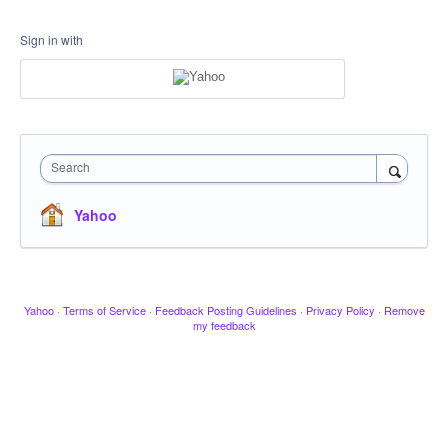
Sign in with
Search
Yahoo
Yahoo
·
Terms of Service
·
Feedback Posting Guidelines
·
Privacy Policy
·
Remove
my feedback