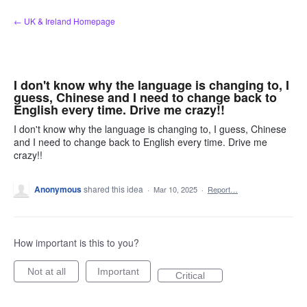
Skip
← UK & Ireland Homepage
to
content
I don't know why the language is changing to, I
guess, Chinese and I need to change back to
English every time. Drive me crazy!!
I don't know why the language is changing to, I guess, Chinese
and I need to change back to English every time. Drive me
crazy!!
Anonymous
shared this idea
·
Mar 10, 2025
·
Report…
How important is this to you?
Not at all
Important
Critical