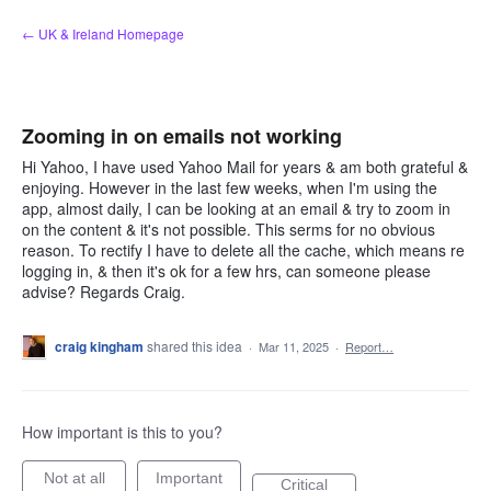
Skip
← UK & Ireland Homepage
to
content
Zooming in on emails not working
Hi Yahoo, I have used Yahoo Mail for years & am both grateful &
enjoying. However in the last few weeks, when I'm using the
app, almost daily, I can be looking at an email & try to zoom in
on the content & it's not possible. This serms for no obvious
reason. To rectify I have to delete all the cache, which means re
logging in, & then it's ok for a few hrs, can someone please
advise? Regards Craig.
craig kingham
shared this idea
·
Mar 11, 2025
·
Report…
How important is this to you?
Not at all
Important
Critical