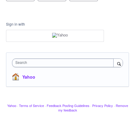
Sign in with
Search
Yahoo
Yahoo
·
Terms of Service
·
Feedback Posting Guidelines
·
Privacy Policy
·
Remove
my feedback