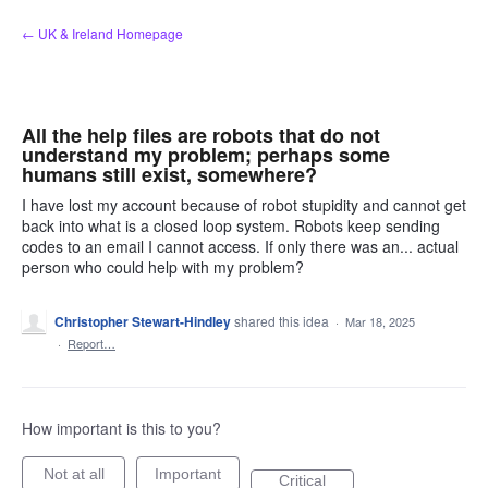
Skip
← UK & Ireland Homepage
to
content
All the help files are robots that do not
understand my problem; perhaps some
humans still exist, somewhere?
I have lost my account because of robot stupidity and cannot get
back into what is a closed loop system. Robots keep sending
codes to an email I cannot access. If only there was an... actual
person who could help with my problem?
Christopher Stewart-Hindley
shared this idea
·
Mar 18, 2025
·
Report…
How important is this to you?
Not at all
Important
Critical