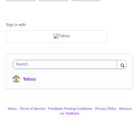
Sign in with
Search
Yahoo
Yahoo
·
Terms of Service
·
Feedback Posting Guidelines
·
Privacy Policy
·
Remove
my feedback