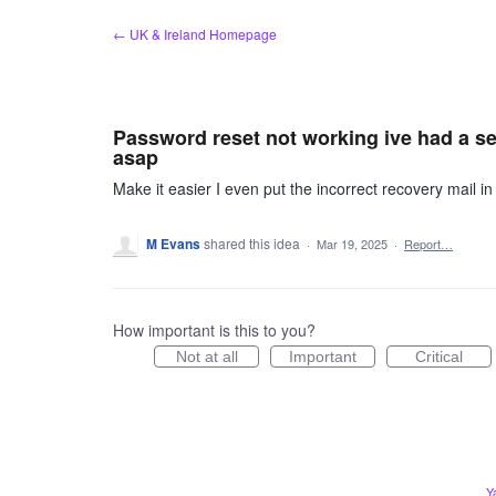
Skip
← UK & Ireland Homepage
to
content
Password reset not working ive had a se
asap
Make it easier I even put the incorrect recovery mail in
M Evans
shared this idea
·
Mar 19, 2025
·
Report…
How important is this to you?
Not at all
Important
Critical
Y