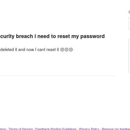
curity breach i need to reset my password
 deleted it and now I cant reset it 😔😔😔
ahoo
·
Terms of Service
·
Feedback Posting Guidelines
·
Privacy Policy
·
Remove my feedba