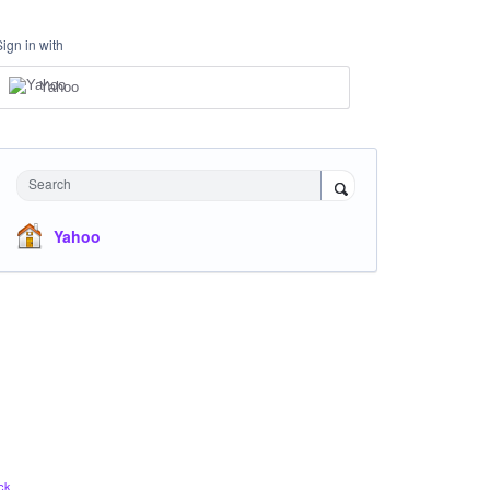
Sign in with
Yahoo
Search
Yahoo
ck