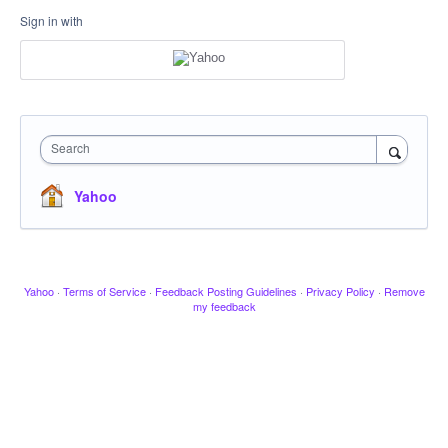
Sign in with
Search
Yahoo
Yahoo
·
Terms of Service
·
Feedback Posting Guidelines
·
Privacy Policy
·
Remove
my feedback