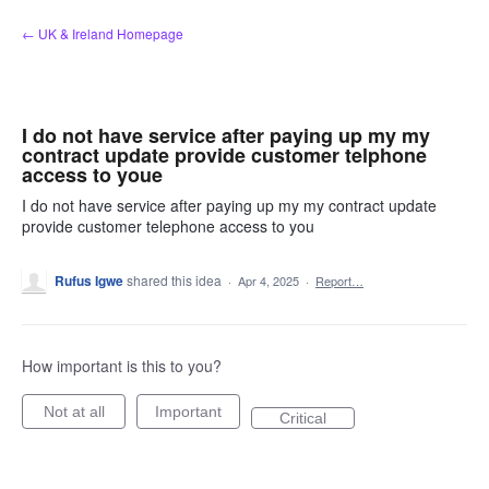
Skip
← UK & Ireland Homepage
to
content
I do not have service after paying up my my
contract update provide customer telphone
access to youe
I do not have service after paying up my my contract update
provide customer telephone access to you
Rufus Igwe
shared this idea
·
Apr 4, 2025
·
Report…
How important is this to you?
Not at all
Important
Critical