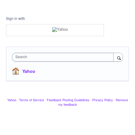
Sign in with
Search
Yahoo
Yahoo
·
Terms of Service
·
Feedback Posting Guidelines
·
Privacy Policy
·
Remove
my feedback