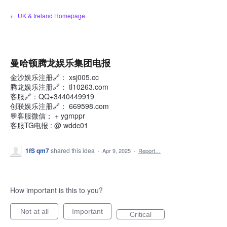
Skip
← UK & Ireland Homepage
to
content
曼哈顿腾龙娱乐集团电报
金沙娱乐注册🔗： xsj005.cc
腾龙娱乐注册🔗： tl10263.com
客服🔗：QQ+3440449919
创联娱乐注册🔗： 669598.com
💬客服微信； + ygmppr
客服TG电报 : @ wddc01
1fS qm7
shared this idea
·
Apr 9, 2025
·
Report…
How important is this to you?
Not at all
Important
Critical