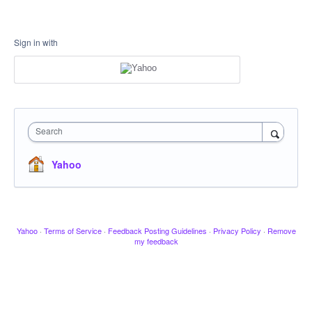
Sign in with
Search
Yahoo
Yahoo
·
Terms of Service
·
Feedback Posting Guidelines
·
Privacy Policy
·
Remove
my feedback