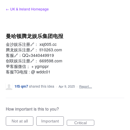
Skip
← UK & Ireland Homepage
to
content
曼哈顿腾龙娱乐集团电报
金沙娱乐注册🔗： xsj005.cc
腾龙娱乐注册🔗： tl10263.com
客服🔗：QQ+3440449919
创联娱乐注册🔗： 669598.com
💬客服微信； + ygmppr
客服TG电报 : @ wddc01
1fS qm7
shared this idea
·
Apr 9, 2025
·
Report…
How important is this to you?
Not at all
Important
Critical