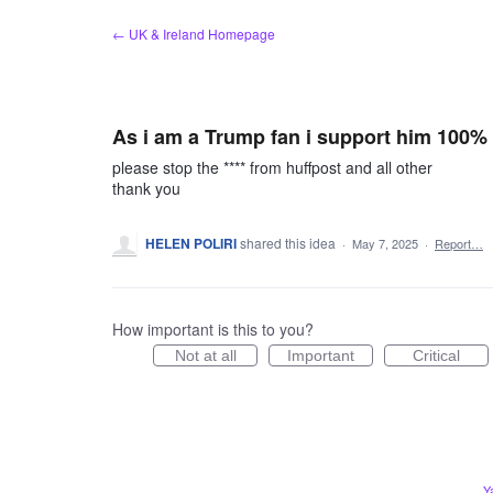
Skip
← UK & Ireland Homepage
to
content
As i am a Trump fan i support him 100%
please stop the **** from huffpost and all other
thank you
HELEN POLIRI
shared this idea
·
May 7, 2025
·
Report…
How important is this to you?
Not at all
Important
Critical
Y