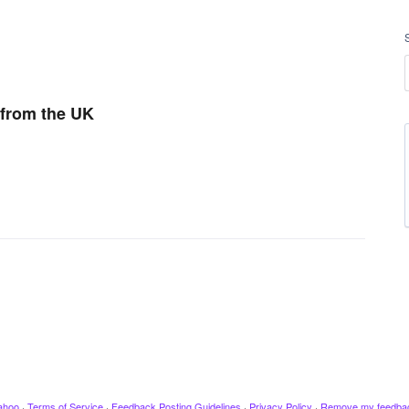
 from the UK
ahoo
·
Terms of Service
·
Feedback Posting Guidelines
·
Privacy Policy
·
Remove my feedba