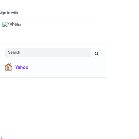
Sign in with
Yahoo
Search
Yahoo
ck