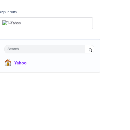
Sign in with
Yahoo
Search
Yahoo