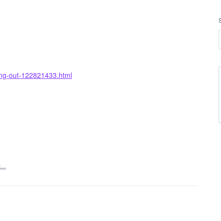
ing-out-122821433.html
t…