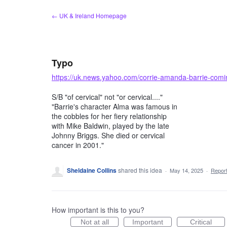
Skip
← UK & Ireland Homepage
to
content
Typo
https://uk.news.yahoo.com/corrie-amanda-barrie-com
S/B "of cervical" not "or cervical...."
"Barrie's character Alma was famous in
the cobbles for her fiery relationship
with Mike Baldwin, played by the late
Johnny Briggs. She died or cervical
cancer in 2001."
Sheldaine Collins
shared this idea
·
May 14, 2025
·
Repor
How important is this to you?
Not at all
Important
Critical