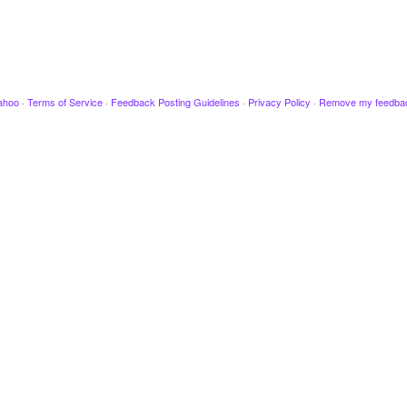
ahoo
·
Terms of Service
·
Feedback Posting Guidelines
·
Privacy Policy
·
Remove my feedba