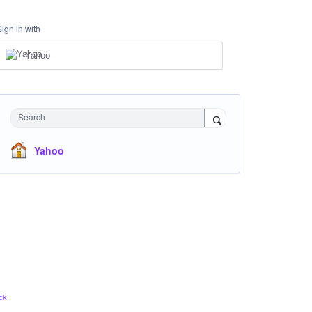
Sign in with
Yahoo
Search
Yahoo
ck