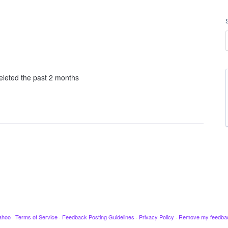
deleted the past 2 months
ahoo
·
Terms of Service
·
Feedback Posting Guidelines
·
Privacy Policy
·
Remove my feedba