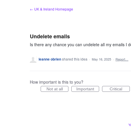
Skip
← UK & Ireland Homepage
to
content
Undelete emails
Is there any chance you can undelete all my emails I 
leanne obrien
shared this idea
·
May 16, 2025
·
Report…
How important is this to you?
Not at all
Important
Critical
Y