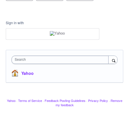
Sign in with
Search
Yahoo
Yahoo
·
Terms of Service
·
Feedback Posting Guidelines
·
Privacy Policy
·
Remove
my feedback