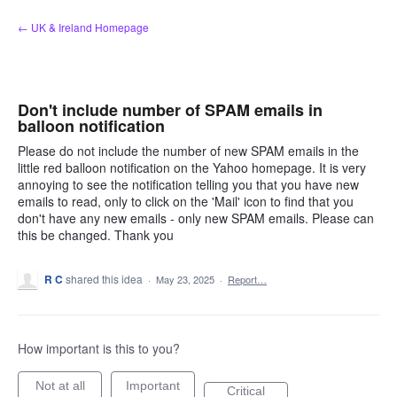
Skip
← UK & Ireland Homepage
to
content
Don't include number of SPAM emails in
balloon notification
Please do not include the number of new SPAM emails in the
little red balloon notification on the Yahoo homepage. It is very
annoying to see the notification telling you that you have new
emails to read, only to click on the 'Mail' icon to find that you
don't have any new emails - only new SPAM emails. Please can
this be changed. Thank you
R C
shared this idea
·
May 23, 2025
·
Report…
How important is this to you?
Not at all
Important
Critical