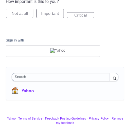
How important is this to you?
Not at all
Important
Critical
Sign in with
Search
Yahoo
Yahoo
·
Terms of Service
·
Feedback Posting Guidelines
·
Privacy Policy
·
Remove
my feedback