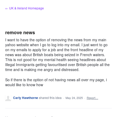
Skip
← UK & Ireland Homepage
to
content
remove news
I want to have the option of removing the news from my main
yahoo website when I go to log into my email. I just went to go
on my emails to apply for a job and the front headline of my
news was about British boats being seized in French waters.
This is not good for my mental health seeing headlines about
Illegal Immigrants getting favouritised over British people all the
time and is making me angry and distressed.
So if there is the option of not having news all over my page, i
would like to know how
Carly Hawthorne
shared this idea
·
May 24, 2025
·
Report…