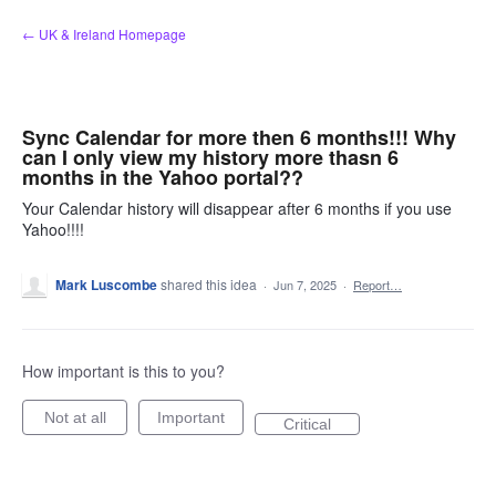
Skip
← UK & Ireland Homepage
to
content
Sync Calendar for more then 6 months!!! Why
can I only view my history more thasn 6
months in the Yahoo portal??
Your Calendar history will disappear after 6 months if you use
Yahoo!!!!
Mark Luscombe
shared this idea
·
Jun 7, 2025
·
Report…
How important is this to you?
Not at all
Important
Critical