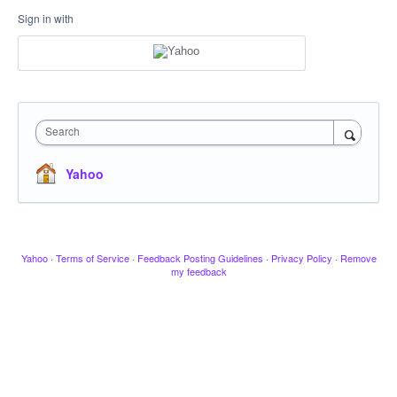
Sign in with
Search
Yahoo
Yahoo
·
Terms of Service
·
Feedback Posting Guidelines
·
Privacy Policy
·
Remove
my feedback