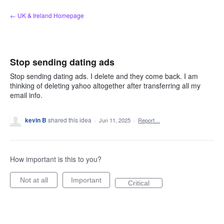
Skip
← UK & Ireland Homepage
to
content
Stop sending dating ads
Stop sending dating ads. I delete and they come back. I am
thinking of deleting yahoo altogether after transferring all my
email info.
kevin B
shared this idea
·
Jun 11, 2025
·
Report…
How important is this to you?
Not at all
Important
Critical