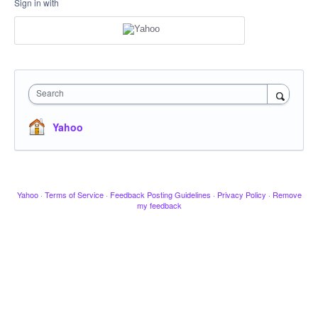
Sign in with
Search
Yahoo
Yahoo
·
Terms of Service
·
Feedback Posting Guidelines
·
Privacy Policy
·
Remove
my feedback