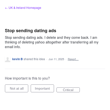
Skip
← UK & Ireland Homepage
to
content
Stop sending dating ads
Stop sending dating ads. I delete and they come back. I am
thinking of deleting yahoo altogether after transferring all my
email info.
kevin B
shared this idea
·
Jun 11, 2025
·
Report…
How important is this to you?
Not at all
Important
Critical