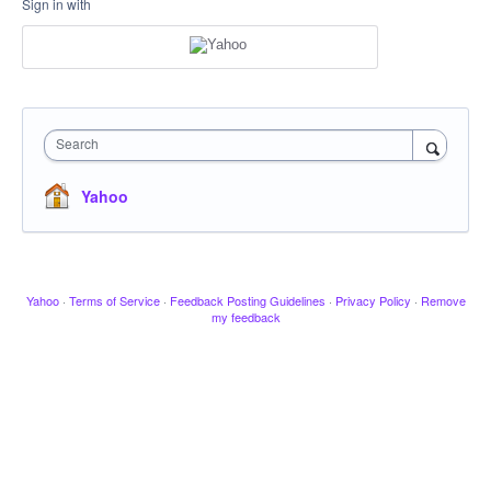
Sign in with
Search
Yahoo
Yahoo
·
Terms of Service
·
Feedback Posting Guidelines
·
Privacy Policy
·
Remove
my feedback