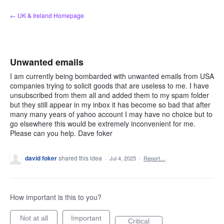
Skip
← UK & Ireland Homepage
to
content
Unwanted emails
I am currently being bombarded with unwanted emails from USA
companies trying to solicit goods that are useless to me. I have
unsubscribed from them all and added them to my spam folder
but they still appear in my inbox it has become so bad that after
many many years of yahoo account I may have no choice but to
go elsewhere this would be extremely inconvenient for me.
Please can you help. Dave foker
david foker
shared this idea
·
Jul 4, 2025
·
Report…
How important is this to you?
Not at all
Important
Critical