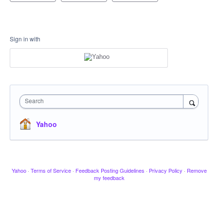
Sign in with
Search
Yahoo
Yahoo
·
Terms of Service
·
Feedback Posting Guidelines
·
Privacy Policy
·
Remove
my feedback