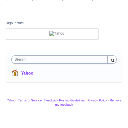
Sign in with
Search
Yahoo
Yahoo
·
Terms of Service
·
Feedback Posting Guidelines
·
Privacy Policy
·
Remove
my feedback