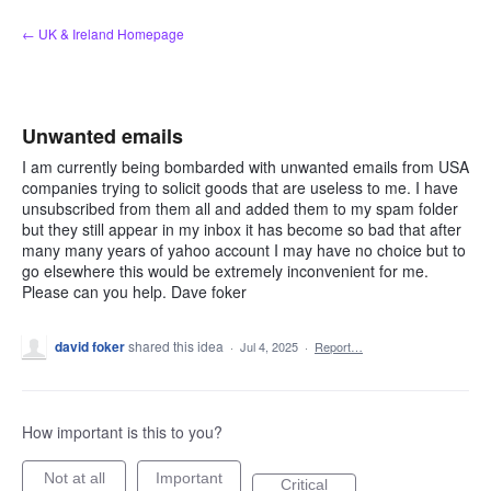
Skip
← UK & Ireland Homepage
to
content
Unwanted emails
I am currently being bombarded with unwanted emails from USA
companies trying to solicit goods that are useless to me. I have
unsubscribed from them all and added them to my spam folder
but they still appear in my inbox it has become so bad that after
many many years of yahoo account I may have no choice but to
go elsewhere this would be extremely inconvenient for me.
Please can you help. Dave foker
david foker
shared this idea
·
Jul 4, 2025
·
Report…
How important is this to you?
Not at all
Important
Critical