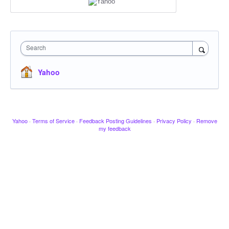
Search
Yahoo
Yahoo
·
Terms of Service
·
Feedback Posting Guidelines
·
Privacy Policy
·
Remove
my feedback