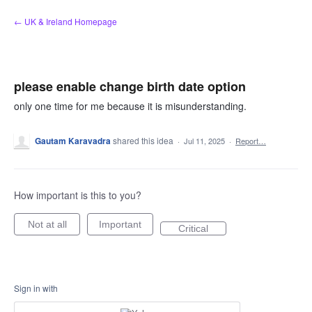
Skip
← UK & Ireland Homepage
to
content
please enable change birth date option
only one time for me because it is misunderstanding.
Gautam Karavadra
shared this idea
·
Jul 11, 2025
·
Report…
How important is this to you?
Not at all
Important
Critical
Sign in with