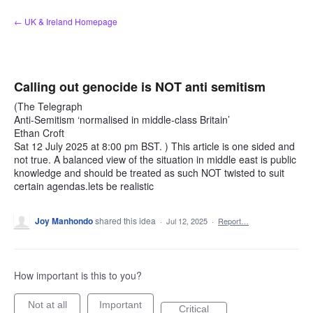
Skip
← UK & Ireland Homepage
to
content
Calling out genocide is NOT anti semitism
(The Telegraph
Anti-Semitism ‘normalised in middle-class Britain’
Ethan Croft
Sat 12 July 2025 at 8:00 pm BST. ) This article is one sided and
not true. A balanced view of the situation in middle east is public
knowledge and should be treated as such NOT twisted to suit
certain agendas.lets be realistic
Joy Manhondo
shared this idea
·
Jul 12, 2025
·
Report…
How important is this to you?
Not at all
Important
Critical