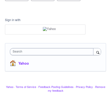
Sign in with
Search
Yahoo
Yahoo
·
Terms of Service
·
Feedback Posting Guidelines
·
Privacy Policy
·
Remove
my feedback