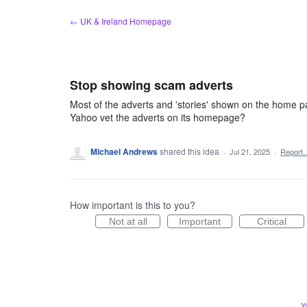
Skip
← UK & Ireland Homepage
to
content
Stop showing scam adverts
Most of the adverts and 'stories' shown on the home p
Yahoo vet the adverts on its homepage?
Michael Andrews
shared this idea
·
Jul 21, 2025
·
Report
How important is this to you?
Not at all
Important
Critical
Y