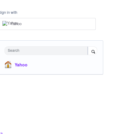
Sign in with
Yahoo
Search
Yahoo
ck