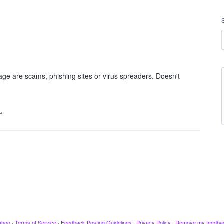
age are scams, phishing sites or virus spreaders. Doesn't
…
ahoo
·
Terms of Service
·
Feedback Posting Guidelines
·
Privacy Policy
·
Remove my feedba