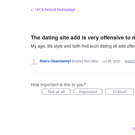
Skip
← UK & Ireland Homepage
to
content
The dating site add is very offensive to 
My age, life style and faith find such dating sit add offe
Ifuero Osamwonyi
shared this idea
·
Jul 25, 2025
·
Repor
How important is this to you?
Not at all
Important
Critical
Y