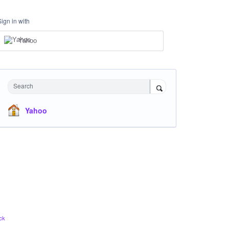
Sign in with
Yahoo
Search
Yahoo
ck