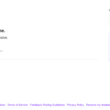
me.
nsive.
t…
ahoo
·
Terms of Service
·
Feedback Posting Guidelines
·
Privacy Policy
·
Remove my feedba