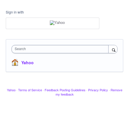
Sign in with
Search
Yahoo
Yahoo
·
Terms of Service
·
Feedback Posting Guidelines
·
Privacy Policy
·
Remove
my feedback