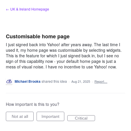
Skip
← UK & Ireland Homepage
to
content
Customisable home page
I just signed back into Yahoo! after years away. The last time I
used it, my home page was customisable by selecting widgets.
This is the feature for which I just signed back in, but I see no
sign of this capability now - your default home page is just a
mess of visual noise. I have no incentive to use Yahoo! now.
Michael Brooks
shared this idea
·
Aug 21, 2025
·
Report…
How important is this to you?
Not at all
Important
Critical