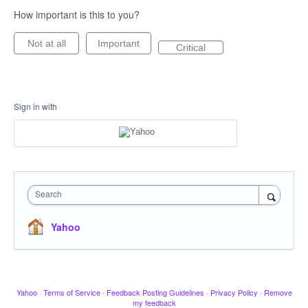
How important is this to you?
Not at all
Important
Critical
Sign in with
Search
Yahoo
Yahoo
·
Terms of Service
·
Feedback Posting Guidelines
·
Privacy Policy
·
Remove
my feedback