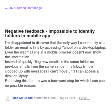
Skip
← UK & Ireland Homepage
to
content
Negative feedback - Impossible to identify
folders in mobile app
I'm disappointed to discover that the only way I can identify what
folder an email is in is by accessing Yahoo! on a desktop/laptop.
Even the webmail site in a mobile browser doesn't now show
this information.
Instead of quickly filing new emails in the same folder as
previous emails from the same sender, my Inbox is now
clogged-up with messages I can't move until I can access a
desktop/laptop.
Removing this feature was a backward step for which I can see
no possible reason.
Mac McCaskill
shared this idea
·
Aug 21, 2025
·
Report…