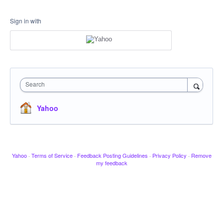
Sign in with
Search
Yahoo
Yahoo
·
Terms of Service
·
Feedback Posting Guidelines
·
Privacy Policy
·
Remove
my feedback