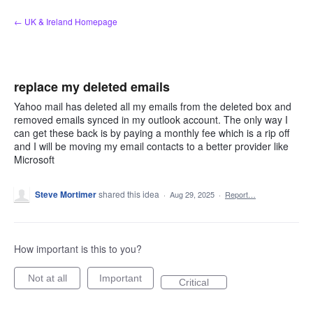
Skip
← UK & Ireland Homepage
to
content
replace my deleted emails
Yahoo mail has deleted all my emails from the deleted box and
removed emails synced in my outlook account. The only way I
can get these back is by paying a monthly fee which is a rip off
and I will be moving my email contacts to a better provider like
Microsoft
Steve Mortimer
shared this idea
·
Aug 29, 2025
·
Report…
How important is this to you?
Not at all
Important
Critical