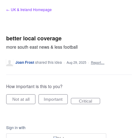
Skip
← UK & Ireland Homepage
to
content
better local coverage
more south east news & less football
Joan Frost
shared this idea
·
Aug 29, 2025
·
Report…
How important is this to you?
Not at all
Important
Critical
Sign in with