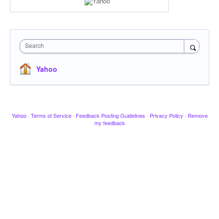
Search
Yahoo
Yahoo
·
Terms of Service
·
Feedback Posting Guidelines
·
Privacy Policy
·
Remove
my feedback