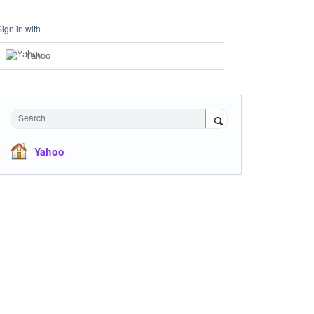
Sign in with
Yahoo
Search
Yahoo