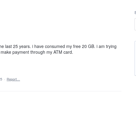
 the last 25 years. i have consumed my free 20 GB. i am trying
e to make payment through my ATM card.
25
·
Report…