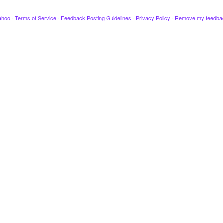
ahoo
·
Terms of Service
·
Feedback Posting Guidelines
·
Privacy Policy
·
Remove my feedba