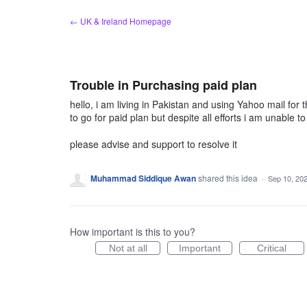
Skip
← UK & Ireland Homepage
to
content
Trouble in Purchasing paid plan
hello, i am living in Pakistan and using Yahoo mail for
to go for paid plan but despite all efforts i am unabl
please advise and support to resolve it
Muhammad Siddique Awan
shared this idea
·
Sep 10, 20
How important is this to you?
Not at all
Important
Critical