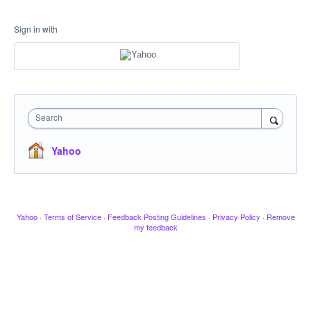
Sign in with
Search
Yahoo
Yahoo
·
Terms of Service
·
Feedback Posting Guidelines
·
Privacy Policy
·
Remove
my feedback