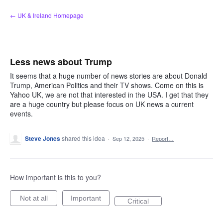
Skip
← UK & Ireland Homepage
to
content
Less news about Trump
It seems that a huge number of news stories are about Donald
Trump, American Politics and their TV shows. Come on this is
Yahoo UK, we are not that interested in the USA. I get that they
are a huge country but please focus on UK news a current
events.
Steve Jones
shared this idea
·
Sep 12, 2025
·
Report…
How important is this to you?
Not at all
Important
Critical