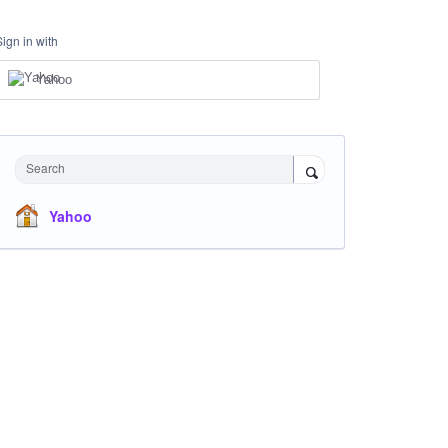
Sign in with
Yahoo
Search
Yahoo