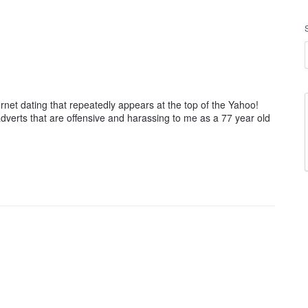
ernet dating that repeatedly appears at the top of the Yahoo!
dverts that are offensive and harassing to me as a 77 year old