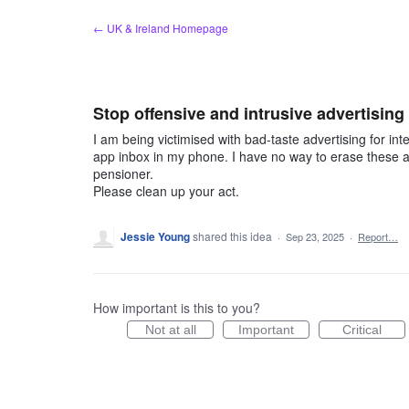
Skip
← UK & Ireland Homepage
to
content
Stop offensive and intrusive advertising
I am being victimised with bad-taste advertising for int
app inbox in my phone. I have no way to erase these a
pensioner.
Please clean up your act.
Jessie Young
shared this idea
·
Sep 23, 2025
·
Report…
How important is this to you?
Not at all
Important
Critical