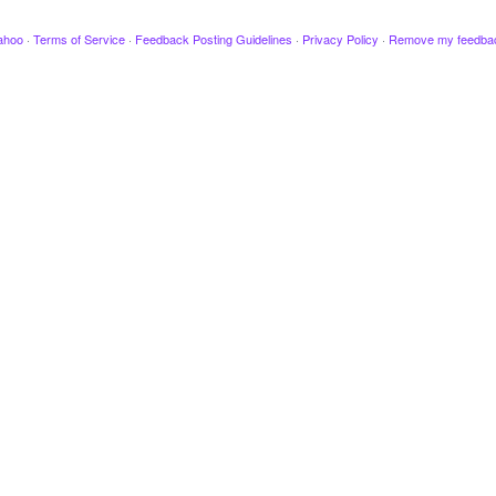
ahoo
·
Terms of Service
·
Feedback Posting Guidelines
·
Privacy Policy
·
Remove my feedba