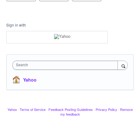
Sign in with
Search
Yahoo
Yahoo
·
Terms of Service
·
Feedback Posting Guidelines
·
Privacy Policy
·
Remove
my feedback