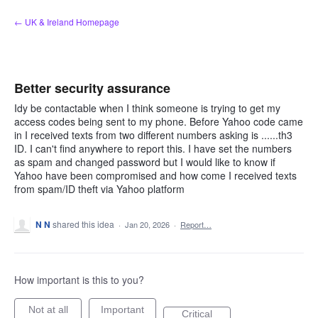
Skip
← UK & Ireland Homepage
to
content
Better security assurance
Idy be contactable when I think someone is trying to get my
access codes being sent to my phone. Before Yahoo code came
in I received texts from two different numbers asking is ......th3
ID. I can't find anywhere to report this. I have set the numbers
as spam and changed password but I would like to know if
Yahoo have been compromised and how come I received texts
from spam/ID theft via Yahoo platform
N N
shared this idea
·
Jan 20, 2026
·
Report…
How important is this to you?
Not at all
Important
Critical