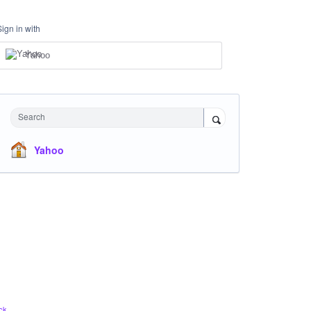
Sign in with
Yahoo
Search
Yahoo
ck