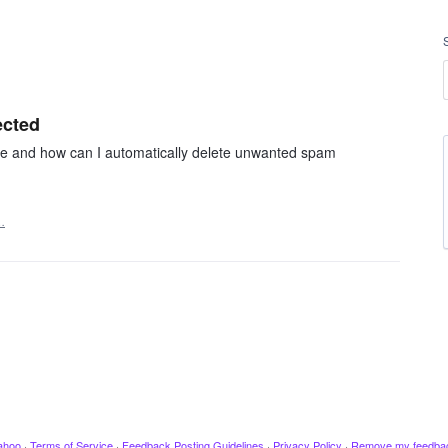
ected
ge and how can I automatically delete unwanted spam
…
ahoo
·
Terms of Service
·
Feedback Posting Guidelines
·
Privacy Policy
·
Remove my feedba