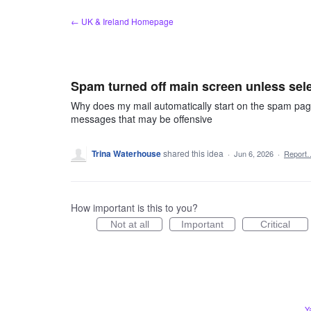
Skip
← UK & Ireland Homepage
to
content
Spam turned off main screen unless sel
Why does my mail automatically start on the spam pa
messages that may be offensive
Trina Waterhouse
shared this idea
·
Jun 6, 2026
·
Report
How important is this to you?
Not at all
Important
Critical
Y