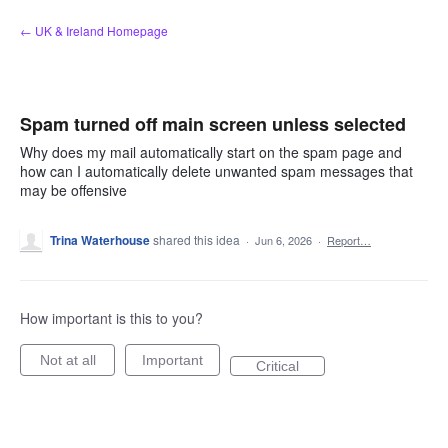
Skip
← UK & Ireland Homepage
to
content
Spam turned off main screen unless selected
Why does my mail automatically start on the spam page and
how can I automatically delete unwanted spam messages that
may be offensive
Trina Waterhouse
shared this idea
·
Jun 6, 2026
·
Report…
How important is this to you?
Not at all
Important
Critical