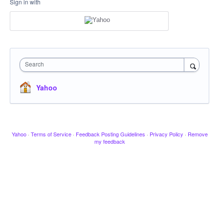
Sign in with
Search
Yahoo
Yahoo
·
Terms of Service
·
Feedback Posting Guidelines
·
Privacy Policy
·
Remove
my feedback