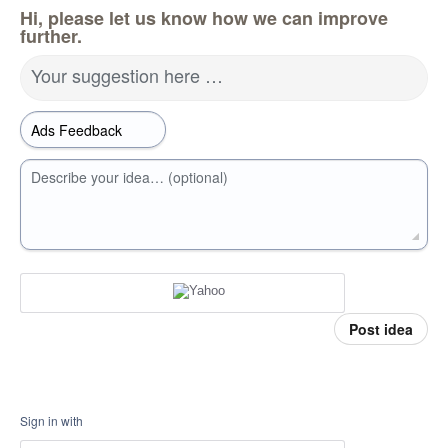
Hi, please let us know how we can improve
further.
Your suggestion here …
Describe your idea… (optional)
Post idea
Sign in with