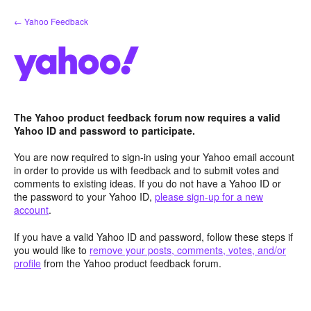
Skip
← Yahoo Feedback
to
content
The Yahoo product feedback forum now requires a valid
Yahoo ID and password to participate.
You are now required to sign-in using your Yahoo email account
in order to provide us with feedback and to submit votes and
comments to existing ideas. If you do not have a Yahoo ID or
the password to your Yahoo ID,
please sign-up for a new
account
.
If you have a valid Yahoo ID and password, follow these steps if
you would like to
remove your posts, comments, votes, and/or
profile
from the Yahoo product feedback forum.