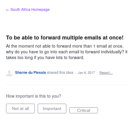
Skip
← South Africa Homepage
to
content
To be able to forward multiple emails at once!
At the moment not able to forward more than 1 email at once,
why do you have to go into each email to forward individually? it
takes too long if you have lots to forward.
Sharne du Plessis
shared this idea
·
Jan 6, 2017
·
Report…
How important is this to you?
Not at all
Important
Critical