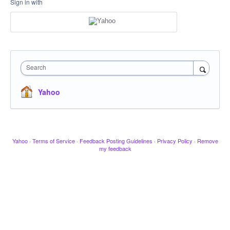
Sign in with
Search
Yahoo
Yahoo
·
Terms of Service
·
Feedback Posting Guidelines
·
Privacy Policy
·
Remove
my feedback