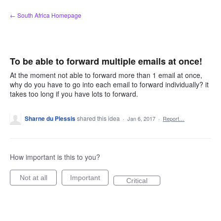
Skip
← South Africa Homepage
to
content
To be able to forward multiple emails at once!
At the moment not able to forward more than 1 email at once,
why do you have to go into each email to forward individually? it
takes too long if you have lots to forward.
Sharne du Plessis
shared this idea
·
Jan 6, 2017
·
Report…
How important is this to you?
Not at all
Important
Critical