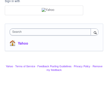
Sign in with
Search
Yahoo
Yahoo
·
Terms of Service
·
Feedback Posting Guidelines
·
Privacy Policy
·
Remove
my feedback