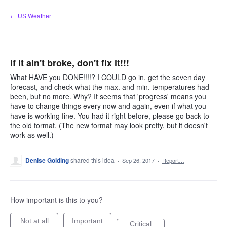
Skip
← US Weather
to
content
If it ain't broke, don't fix it!!!
What HAVE you DONE!!!!? I COULD go in, get the seven day
forecast, and check what the max. and min. temperatures had
been, but no more. Why? It seems that 'progress' means you
have to change things every now and again, even if what you
have is working fine. You had it right before, please go back to
the old format. (The new format may look pretty, but it doesn't
work as well.)
Denise Golding
shared this idea
·
Sep 26, 2017
·
Report…
How important is this to you?
Not at all
Important
Critical