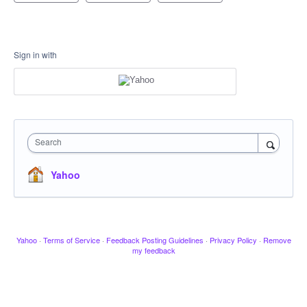
Sign in with
Search
Yahoo
Yahoo
·
Terms of Service
·
Feedback Posting Guidelines
·
Privacy Policy
·
Remove
my feedback