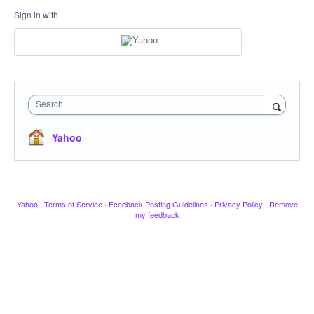
Sign in with
Search
Yahoo
Yahoo
·
Terms of Service
·
Feedback Posting Guidelines
·
Privacy Policy
·
Remove
my feedback