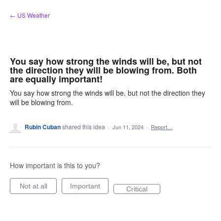
Skip
← US Weather
to
content
You say how strong the winds will be, but not
the direction they will be blowing from. Both
are equally important!
You say how strong the winds will be, but not the direction they
will be blowing from.
Rubin Cuban
shared this idea
·
Jun 11, 2024
·
Report…
How important is this to you?
Not at all
Important
Critical