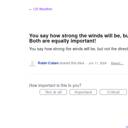
Skip
← US Weather
to
content
You say how strong the winds will be, bu
Both are equally important!
You say how strong the winds will be, but not the direct
Rubin Cuban
shared this idea
·
Jun 11, 2024
·
Report…
How important is this to you?
Not at all
Important
Critical
Y