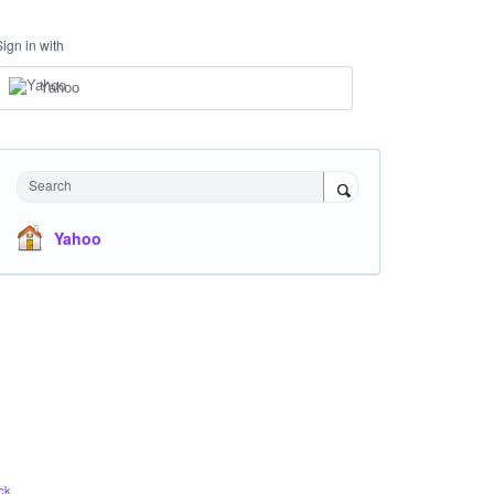
Sign in with
Yahoo
Search
Yahoo
ck