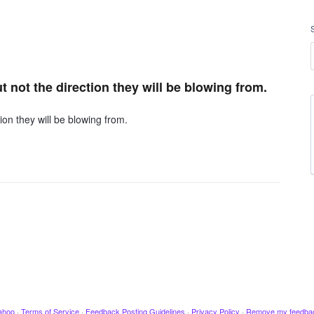
t not the direction they will be blowing from.
ion they will be blowing from.
ahoo
·
Terms of Service
·
Feedback Posting Guidelines
·
Privacy Policy
·
Remove my feedba