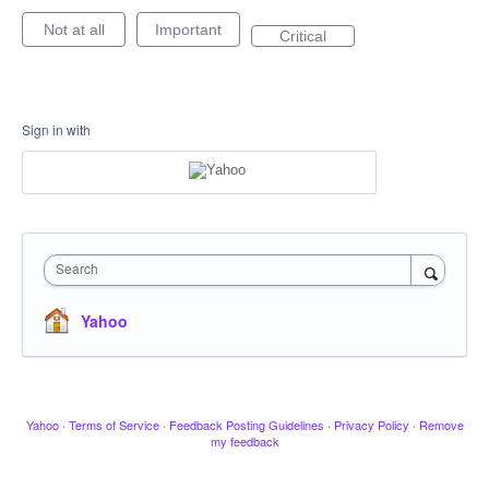
Not at all
Important
Critical
Sign in with
Search
Yahoo
Yahoo
·
Terms of Service
·
Feedback Posting Guidelines
·
Privacy Policy
·
Remove
my feedback