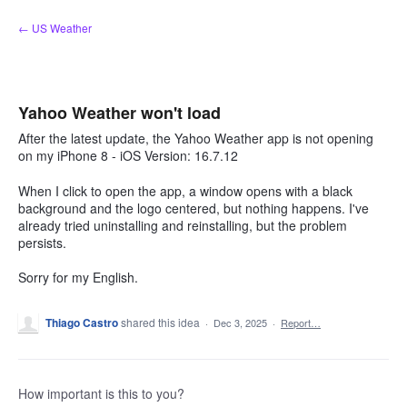
Skip
← US Weather
to
content
Yahoo Weather won't load
After the latest update, the Yahoo Weather app is not opening
on my iPhone 8 - iOS Version: 16.7.12
When I click to open the app, a window opens with a black
background and the logo centered, but nothing happens. I've
already tried uninstalling and reinstalling, but the problem
persists.
Sorry for my English.
Thiago Castro
shared this idea
·
Dec 3, 2025
·
Report…
How important is this to you?